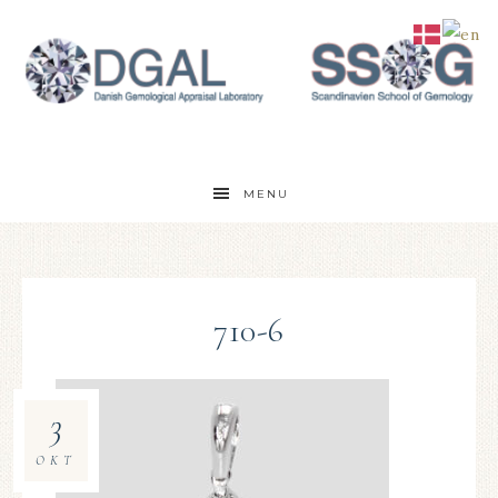
MENU
710-6
3
OKT