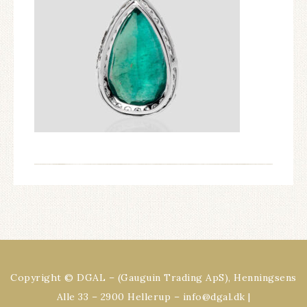
Copyright © DGAL – (Gauguin Trading ApS), Henningsens
Alle 33 – 2900 Hellerup – info@dgal.dk |