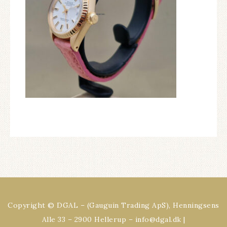
Copyright © DGAL – (Gauguin Trading ApS), Henningsens
Alle 33 – 2900 Hellerup – info@dgal.dk |