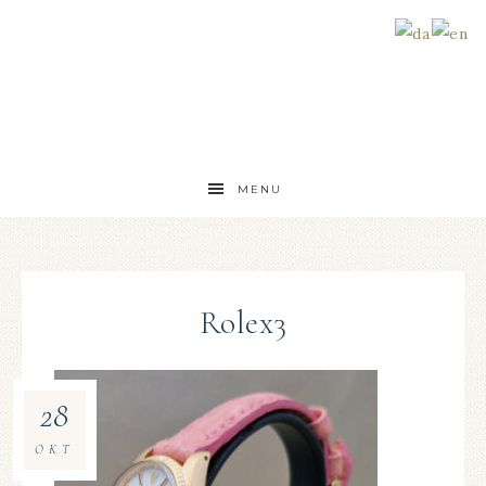
MENU
Rolex3
28
OKT